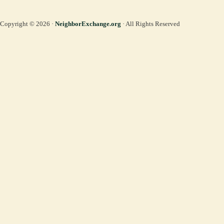
Copyright © 2026 ·
NeighborExchange.org
· All Rights Reserved