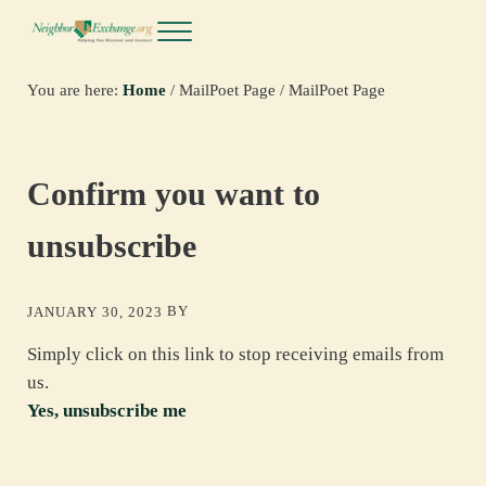
Skip to main content
Skip to header right navigation
Skip to site footer
Menu
NeighborExchange.org
You are here:
Home
/
MailPoet Page
/
MailPoet Page
Confirm you want to
unsubscribe
BY
JANUARY 30, 2023
Simply click on this link to stop receiving emails from
us.
Yes, unsubscribe me