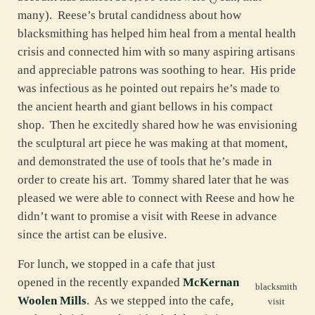
many). Reese’s brutal candidness about how
blacksmithing has helped him heal from a mental health
crisis and connected him with so many aspiring artisans
and appreciable patrons was soothing to hear. His pride
was infectious as he pointed out repairs he’s made to
the ancient hearth and giant bellows in his compact
shop. Then he excitedly shared how he was envisioning
the sculptural art piece he was making at that moment,
and demonstrated the use of tools that he’s made in
order to create his art. Tommy shared later that he was
pleased we were able to connect with Reese and how he
didn’t want to promise a visit with Reese in advance
since the artist can be elusive.
For lunch, we stopped in a cafe that just
opened in the recently expanded
McKernan
blacksmith
Woolen Mills
. As we stepped into the cafe,
visit