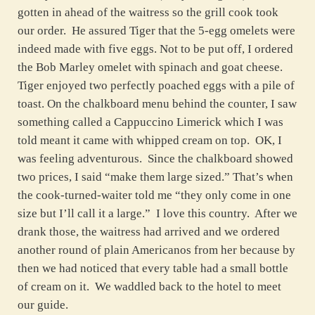
gotten in ahead of the waitress so the grill cook took
our order. He assured Tiger that the 5-egg omelets were
indeed made with five eggs. Not to be put off, I ordered
the Bob Marley omelet with spinach and goat cheese.
Tiger enjoyed two perfectly poached eggs with a pile of
toast. On the chalkboard menu behind the counter, I saw
something called a Cappuccino Limerick which I was
told meant it came with whipped cream on top. OK, I
was feeling adventurous. Since the chalkboard showed
two prices, I said “make them large sized.” That’s when
the cook-turned-waiter told me “they only come in one
size but I’ll call it a large.” I love this country. After we
drank those, the waitress had arrived and we ordered
another round of plain Americanos from her because by
then we had noticed that every table had a small bottle
of cream on it. We waddled back to the hotel to meet
our guide.