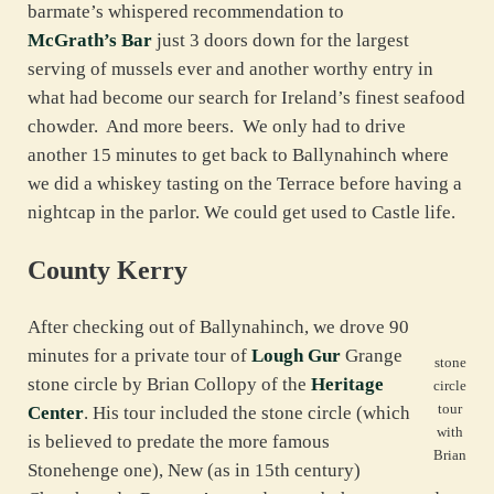
barmate’s whispered recommendation to
McGrath’s Bar
just 3 doors down for the largest
serving of mussels ever and another worthy entry in
what had become our search for Ireland’s finest seafood
chowder. And more beers. We only had to drive
another 15 minutes to get back to Ballynahinch where
we did a whiskey tasting on the Terrace before having a
nightcap in the parlor. We could get used to Castle life.
County Kerry
After checking out of Ballynahinch, we drove 90
minutes for a private tour of
Lough Gur
Grange
stone
stone circle by Brian Collopy of the
Heritage
circle
tour
Center
. His tour included the stone circle (which
with
is believed to predate the more famous
Brian
Stonehenge one), New (as in 15th century)