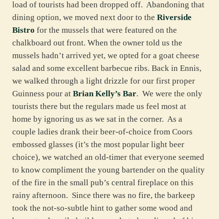
load of tourists had been dropped off. Abandoning that
dining option, we moved next door to the
Riverside
Bistro
for the mussels that were featured on the
chalkboard out front. When the owner told us the
mussels hadn’t arrived yet, we opted for a goat cheese
salad and some excellent barbecue ribs. Back in Ennis,
we walked through a light drizzle for our first proper
Guinness pour at
Brian Kelly’s Bar
. We were the only
tourists there but the regulars made us feel most at
home by ignoring us as we sat in the corner. As a
couple ladies drank their beer-of-choice from Coors
embossed glasses (it’s the most popular light beer
choice), we watched an old-timer that everyone seemed
to know compliment the young bartender on the quality
of the fire in the small pub’s central fireplace on this
rainy afternoon. Since there was no fire, the barkeep
took the not-so-subtle hint to gather some wood and