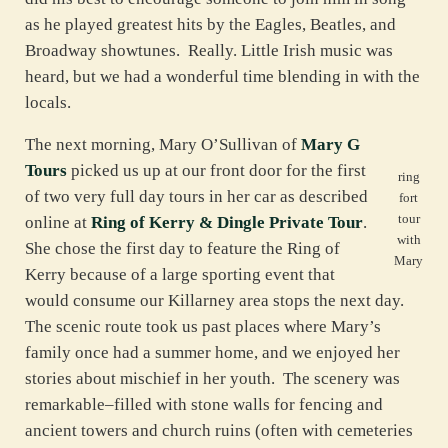
as he played greatest hits by the Eagles, Beatles, and
Broadway showtunes. Really. Little Irish music was
heard, but we had a wonderful time blending in with the
locals.
The next morning, Mary O’Sullivan of
Mary G
Tours
picked us up at our front door for the first
ring
of two very full day tours in her car as described
fort
tour
online at
Ring of Kerry & Dingle Private Tour
.
with
She chose the first day to feature the Ring of
Mary
Kerry because of a large sporting event that
would consume our Killarney area stops the next day.
The scenic route took us past places where Mary’s
family once had a summer home, and we enjoyed her
stories about mischief in her youth. The scenery was
remarkable–filled with stone walls for fencing and
ancient towers and church ruins (often with cemeteries