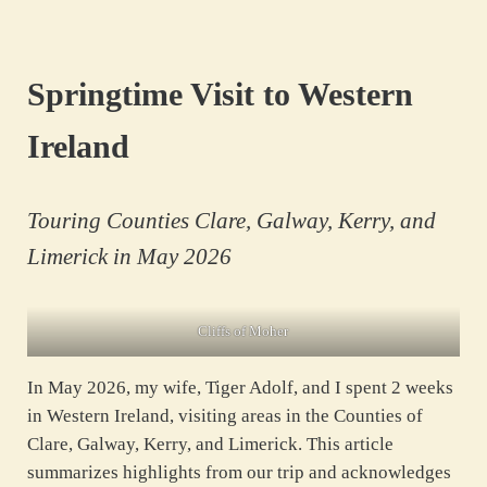
Skip to main content
Skip to header right navigation
Skip to site footer
Springtime Visit to Western
Ireland
Touring Counties Clare, Galway, Kerry, and
Limerick in May 2026
Cliffs of Moher
In May 2026, my wife, Tiger Adolf, and I spent 2 weeks
in Western Ireland, visiting areas in the Counties of
Clare, Galway, Kerry, and Limerick. This article
summarizes highlights from our trip and acknowledges