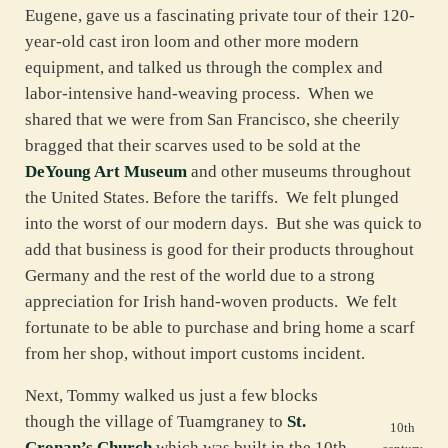
Eugene, gave us a fascinating private tour of their 120-
year-old cast iron loom and other more modern
equipment, and talked us through the complex and
labor-intensive hand-weaving process. When we
shared that we were from San Francisco, she cheerily
bragged that their scarves used to be sold at the
DeYoung Art Museum
and other museums throughout
the United States. Before the tariffs. We felt plunged
into the worst of our modern days. But she was quick to
add that business is good for their products throughout
Germany and the rest of the world due to a strong
appreciation for Irish hand-woven products. We felt
fortunate to be able to purchase and bring home a scarf
from her shop, without import customs incident.
Next, Tommy walked us just a few blocks
though the village of Tuamgraney to
St.
10th
Cronan’s Church
which was built in the 10th