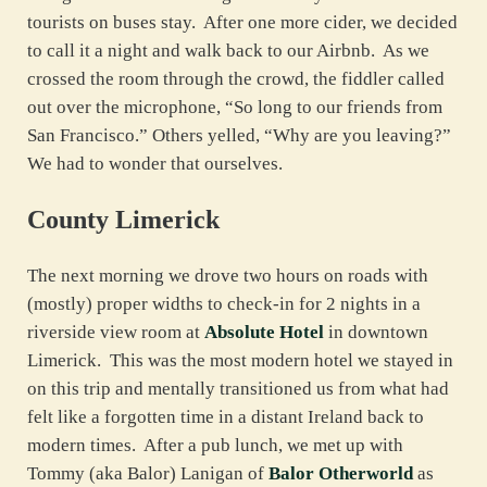
tourists on buses stay. After one more cider, we decided
to call it a night and walk back to our Airbnb. As we
crossed the room through the crowd, the fiddler called
out over the microphone, “So long to our friends from
San Francisco.” Others yelled, “Why are you leaving?”
We had to wonder that ourselves.
County Limerick
The next morning we drove two hours on roads with
(mostly) proper widths to check-in for 2 nights in a
riverside view room at
Absolute Hotel
in downtown
Limerick. This was the most modern hotel we stayed in
on this trip and mentally transitioned us from what had
felt like a forgotten time in a distant Ireland back to
modern times. After a pub lunch, we met up with
Tommy (aka Balor) Lanigan of
Balor Otherworld
as