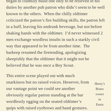
began to clumsily build one only to be relieved of his
duties by another pub patron who didn’t seem to be well
known to the others. When the chilly oldtimer
criticized the patron’s fire building skills, the patron left
in a huff, leaving his undrunk beverage, but not before
shaking hands with the oldtimer. I’d never witnessed 2
men exchange wordless insults in such a starkly civil
way that appeared to be from another time. The
barkeep resumed the firetending, apologizing
sheepishly that the oldtimer that it might not be
believed that he was once a Boy Scout.
This entire scene played out with much
snarkiness but no raised voices. However, from
Henry’s
our vantage point we could see another
Bistro
owner
obviously regular patron standing at the bar
in
wordlessly egging on the seated oldtimer’s
Ennis
quips with raised eyebrows and hand gestures.