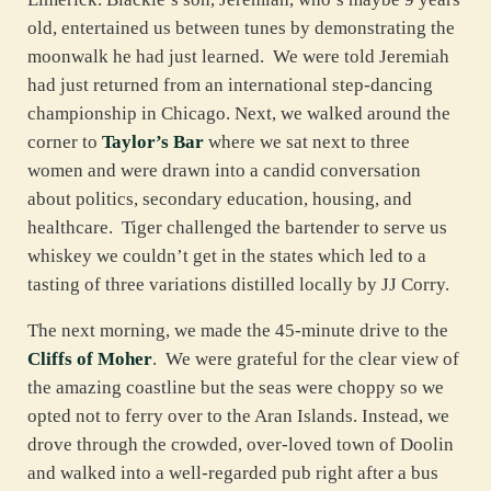
old, entertained us between tunes by demonstrating the
moonwalk he had just learned. We were told Jeremiah
had just returned from an international step-dancing
championship in Chicago. Next, we walked around the
corner to
Taylor’s Bar
where we sat next to three
women and were drawn into a candid conversation
about politics, secondary education, housing, and
healthcare. Tiger challenged the bartender to serve us
whiskey we couldn’t get in the states which led to a
tasting of three variations distilled locally by JJ Corry.
The next morning, we made the 45-minute drive to the
Cliffs of Moher
. We were grateful for the clear view of
the amazing coastline but the seas were choppy so we
opted not to ferry over to the Aran Islands. Instead, we
drove through the crowded, over-loved town of Doolin
and walked into a well-regarded pub right after a bus