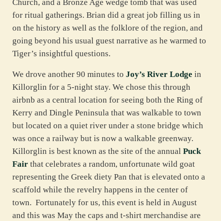
Church, and a Bronze Age wedge tomb that was used
for ritual gatherings. Brian did a great job filling us in
on the history as well as the folklore of the region, and
going beyond his usual guest narrative as he warmed to
Tiger’s insightful questions.
We drove another 90 minutes to
Joy’s River Lodge
in
Killorglin for a 5-night stay. We chose this through
airbnb as a central location for seeing both the Ring of
Kerry and Dingle Peninsula that was walkable to town
but located on a quiet river under a stone bridge which
was once a railway but is now a walkable greenway.
Killorglin is best known as the site of the annual
Puck
Fair
that celebrates a random, unfortunate wild goat
representing the Greek diety Pan that is elevated onto a
scaffold while the revelry happens in the center of
town. Fortunately for us, this event is held in August
and this was May the caps and t-shirt merchandise are