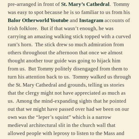
pre-arranged in front of
St. Mary’s Cathedral
. Tommy
was easy to spot because he is so familiar to us from his
Balor Otherworld Youtube
and
Instagram
accounts of
Irish folklore. But if that wasn’t enough, he was
carrying an amazing walking stick topped with a curved
ram’s horn. The stick drew so much admiration from
others throughout the afternoon that once we almost
thought another tour guide was going to hijack him
from us. But Tommy politely disengaged from them to
turn his attention back to us. Tommy walked us through
the St. Mary Cathedral and grounds, telling us stories
that the clergy might not have appreciated as much as
us. Among the mind-expanding sights that he pointed
out that we might have passed over had we been on our
own was the “leper’s squint” which is a narrow
medieval architectural slit in the church wall that
allowed people with leprosy to listen to the Mass and