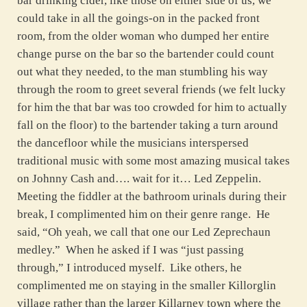
bar drinking cider, like those on either side of us, we
could take in all the goings-on in the packed front
room, from the older woman who dumped her entire
change purse on the bar so the bartender could count
out what they needed, to the man stumbling his way
through the room to greet several friends (we felt lucky
for him the that bar was too crowded for him to actually
fall on the floor) to the bartender taking a turn around
the dancefloor while the musicians interspersed
traditional music with some most amazing musical takes
on Johnny Cash and…. wait for it… Led Zeppelin.
Meeting the fiddler at the bathroom urinals during their
break, I complimented him on their genre range. He
said, “Oh yeah, we call that one our Led Zeprechaun
medley.” When he asked if I was “just passing
through,” I introduced myself. Like others, he
complimented me on staying in the smaller Killorglin
village rather than the larger Killarney town where the