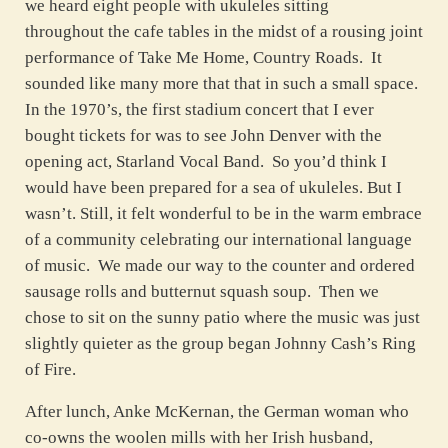
we heard eight people with ukuleles sitting
throughout the cafe tables in the midst of a rousing joint
performance of Take Me Home, Country Roads. It
sounded like many more that that in such a small space.
In the 1970’s, the first stadium concert that I ever
bought tickets for was to see John Denver with the
opening act, Starland Vocal Band. So you’d think I
would have been prepared for a sea of ukuleles. But I
wasn’t. Still, it felt wonderful to be in the warm embrace
of a community celebrating our international language
of music. We made our way to the counter and ordered
sausage rolls and butternut squash soup. Then we
chose to sit on the sunny patio where the music was just
slightly quieter as the group began Johnny Cash’s Ring
of Fire.
After lunch, Anke McKernan, the German woman who
co-owns the woolen mills with her Irish husband,