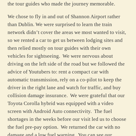
the tour guides who made the journey memorable.
We chose to fly in and out of Shannon Airport rather
than Dublin. We were surprised to learn the train
network didn’t cover the areas we most wanted to visit,
so we rented a car to get us between lodging sites and
then relied mostly on tour guides with their own
vehicles for sightseeing. We were nervous about
driving on the left side of the road but we followed the
advice of Youtubers to: rent a compact car with
automatic transmission, rely on a co-pilot to keep the
driver in the right lane and watch for traffic, and buy
collision damage insurance. We were grateful that our
Toyota Corolla hybrid was equipped with a video
screen with Android Auto connectivity. The fuel
shortages in the weeks before our visit led us to choose
the fuel pre-pay option. We returned the car with no
damage and a low fuel warning. You can see our