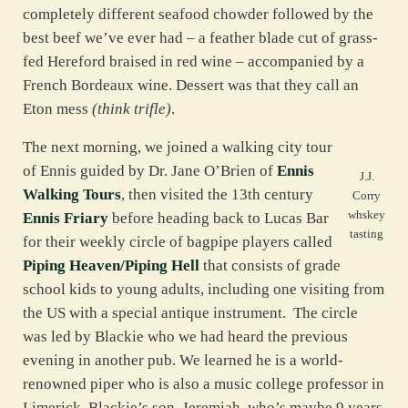
completely different seafood chowder followed by the
best beef we’ve ever had – a feather blade cut of grass-
fed Hereford braised in red wine – accompanied by a
French Bordeaux wine. Dessert was that they call an
Eton mess
(think trifle)
.
The next morning, we joined a walking city tour
of Ennis guided by Dr. Jane O’Brien of
Ennis
J.J.
Walking Tours
, then visited the 13th century
Corry
whskey
Ennis Friary
before heading back to Lucas Bar
tasting
for their weekly circle of bagpipe players called
Piping Heaven/Piping Hell
that consists of grade
school kids to young adults, including one visiting from
the US with a special antique instrument. The circle
was led by Blackie who we had heard the previous
evening in another pub. We learned he is a world-
renowned piper who is also a music college professor in
Limerick. Blackie’s son, Jeremiah, who’s maybe 9 years