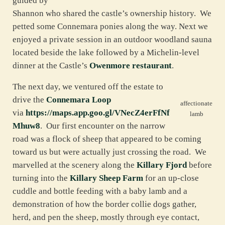
guided by
Shannon who shared the castle’s ownership history. We
petted some Connemara ponies along the way. Next we
enjoyed a private session in an outdoor woodland sauna
located beside the lake followed by a Michelin-level
dinner at the Castle’s
Owenmore restaurant
.
The next day, we ventured off the estate to
drive the
Connemara Loop
affectionate
via
https://maps.app.goo.gl/VNecZ4erFfNf
lamb
Mhuw8
. Our first encounter on the narrow
road was a flock of sheep that appeared to be coming
toward us but were actually just crossing the road. We
marvelled at the scenery along the
Killary Fjord
before
turning into the
Killary Sheep Farm
for an up-close
cuddle and bottle feeding with a baby lamb and a
demonstration of how the border collie dogs gather,
herd, and pen the sheep, mostly through eye contact,