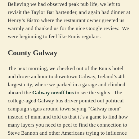
Believing we had observed peak pub life, we left to
revisit the Taylor Bar bartender, and again had dinner at
Henry’s Bistro where the restaurant owner greeted us
warmly and thanked us for the nice Google review. We
were beginning to feel like Ennis regulars.
County Galway
The next morning, we checked out of the Ennis hotel
and drove an hour to downtown Galway, Ireland’s 4th
largest city, where we parked in a garage and climbed
aboard the
Galway on/off bus
to see the sights. The
college-aged Galway bus driver pointed out political
campaign signs around town saying “Galway mom”
instead of mum and told us that it’s a game to find how
many layers you need to peel to find the connection to
Steve Bannon and other Americans trying to influence