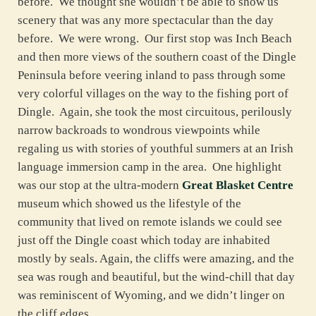
before. We thought she wouldn’t be able to show us
scenery that was any more spectacular than the day
before. We were wrong. Our first stop was Inch Beach
and then more views of the southern coast of the Dingle
Peninsula before veering inland to pass through some
very colorful villages on the way to the fishing port of
Dingle. Again, she took the most circuitous, perilously
narrow backroads to wondrous viewpoints while
regaling us with stories of youthful summers at an Irish
language immersion camp in the area. One highlight
was our stop at the ultra-modern
Great Blasket Centre
museum which showed us the lifestyle of the
community that lived on remote islands we could see
just off the Dingle coast which today are inhabited
mostly by seals. Again, the cliffs were amazing, and the
sea was rough and beautiful, but the wind-chill that day
was reminiscent of Wyoming, and we didn’t linger on
the cliff edges.