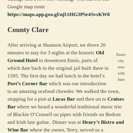
Google map route
https://maps.app.goo.gl/ujUtHG3PSe4SvsKW8
County Clare
After arriving at Shannon Airport, we drove 20
minutes to stay for 3 nights at the historic
Old
Ennis
Ground Hotel
in downtown Ennis, parts of
city
tour
which date back to the original jail built there in
with
1595. The first day we had lunch in the hotel’s
Jane
Poet’s Corner Bar
which was our introduction
to an amazing seafood chowder. We walked the town,
stopping for a pint at
Lucas Bar
and then on to
Cruises
Bar
where we heard a wonderful traditional music trio
of Blackie O’Connell on pipes with friends on Bodran
and Irish lute guitar. Dinner was at
Henry’s Bistro and
Wine Bar
where the owner, Terry, served us a