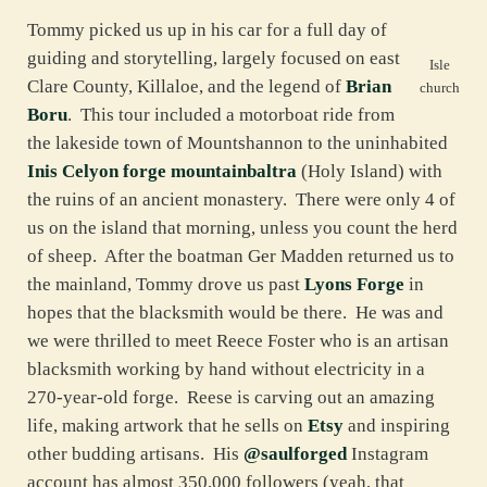
Tommy picked us up in his car for a full day of
guiding and storytelling, largely focused on east
Isle
Clare County, Killaloe, and the legend of
Brian
church
Boru
. This tour included a motorboat ride from
the lakeside town of Mountshannon to the uninhabited
Inis Celyon forge mountainbaltra
(Holy Island) with
the ruins of an ancient monastery. There were only 4 of
us on the island that morning, unless you count the herd
of sheep. After the boatman Ger Madden returned us to
the mainland, Tommy drove us past
Lyons Forge
in
hopes that the blacksmith would be there. He was and
we were thrilled to meet Reece Foster who is an artisan
blacksmith working by hand without electricity in a
270-year-old forge. Reese is carving out an amazing
life, making artwork that he sells on
Etsy
and inspiring
other budding artisans. His
@saulforged
Instagram
account has almost 350,000 followers (yeah, that