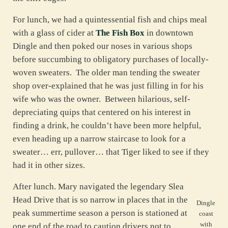
For lunch, we had a quintessential fish and chips meal
with a glass of cider at
The Fish Box
in downtown
Dingle and then poked our noses in various shops
before succumbing to obligatory purchases of locally-
woven sweaters. The older man tending the sweater
shop over-explained that he was just filling in for his
wife who was the owner. Between hilarious, self-
depreciating quips that centered on his interest in
finding a drink, he couldn’t have been more helpful,
even heading up a narrow staircase to look for a
sweater… err, pullover… that Tiger liked to see if they
had it in other sizes.
After lunch. Mary navigated the legendary Slea
Head Drive that is so narrow in places that in the
Dingle
peak summertime season a person is stationed at
coast
with
one end of the road to caution drivers not to