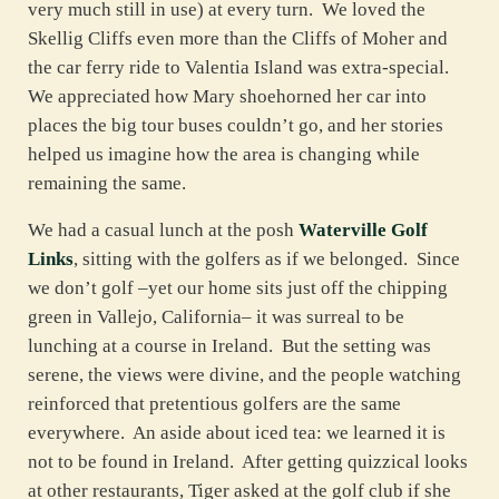
very much still in use) at every turn. We loved the
Skellig Cliffs even more than the Cliffs of Moher and
the car ferry ride to Valentia Island was extra-special.
We appreciated how Mary shoehorned her car into
places the big tour buses couldn’t go, and her stories
helped us imagine how the area is changing while
remaining the same.
We had a casual lunch at the posh
Waterville Golf
Links
, sitting with the golfers as if we belonged. Since
we don’t golf –yet our home sits just off the chipping
green in Vallejo, California– it was surreal to be
lunching at a course in Ireland. But the setting was
serene, the views were divine, and the people watching
reinforced that pretentious golfers are the same
everywhere. An aside about iced tea: we learned it is
not to be found in Ireland. After getting quizzical looks
at other restaurants, Tiger asked at the golf club if she