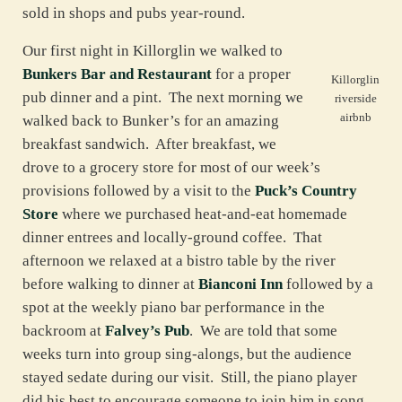
sold in shops and pubs year-round.
Our first night in Killorglin we walked to
Bunkers Bar and Restaurant
for a proper
Killorglin
pub dinner and a pint. The next morning we
riverside
airbnb
walked back to Bunker’s for an amazing
breakfast sandwich. After breakfast, we
drove to a grocery store for most of our week’s
provisions followed by a visit to the
Puck’s Country
Store
where we purchased heat-and-eat homemade
dinner entrees and locally-ground coffee. That
afternoon we relaxed at a bistro table by the river
before walking to dinner at
Bianconi Inn
followed by a
spot at the weekly piano bar performance in the
backroom at
Falvey’s Pub
. We are told that some
weeks turn into group sing-alongs, but the audience
stayed sedate during our visit. Still, the piano player
did his best to encourage someone to join him in song