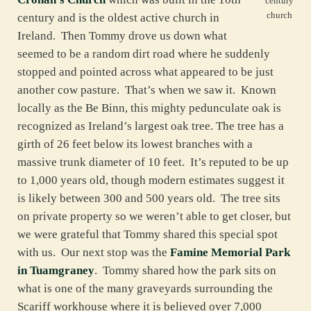
century
church
century and is the oldest active church in
Ireland. Then Tommy drove us down what
seemed to be a random dirt road where he suddenly
stopped and pointed across what appeared to be just
another cow pasture. That’s when we saw it. Known
locally as the Be Binn, this mighty pedunculate oak is
recognized as Ireland’s largest oak tree. The tree has a
girth of 26 feet below its lowest branches with a
massive trunk diameter of 10 feet. It’s reputed to be up
to 1,000 years old, though modern estimates suggest it
is likely between 300 and 500 years old. The tree sits
on private property so we weren’t able to get closer, but
we were grateful that Tommy shared this special spot
with us. Our next stop was the
Famine Memorial Park
in Tuamgraney
. Tommy shared how the park sits on
what is one of the many graveyards surrounding the
Scariff workhouse where it is believed over 7,000