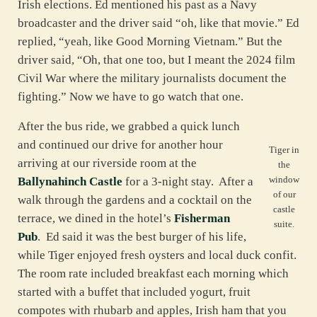
Irish elections. Ed mentioned his past as a Navy
broadcaster and the driver said “oh, like that movie.” Ed
replied, “yeah, like Good Morning Vietnam.” But the
driver said, “Oh, that one too, but I meant the 2024 film
Civil War where the military journalists document the
fighting.” Now we have to go watch that one.
After the bus ride, we grabbed a quick lunch
and continued our drive for another hour
Tiger in
arriving at our riverside room at the
the
window
Ballynahinch Castle
for a 3-night stay. After a
of our
walk through the gardens and a cocktail on the
castle
terrace, we dined in the hotel’s
Fisherman
suite.
Pub
. Ed said it was the best burger of his life,
while Tiger enjoyed fresh oysters and local duck confit.
The room rate included breakfast each morning which
started with a buffet that included yogurt, fruit
compotes with rhubarb and apples, Irish ham that you