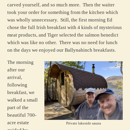
carved yourself, and so much more. Then the waiter
took your order for something from the kitchen which
was wholly unnecessary. Still, the first morning Ed
chose the full Irish breakfast with 4 kinds of mysterious
meat products, and Tiger selected the salmon benedict
which was like no other. There was no need for lunch
on the days we enjoyed our Ballynahinch breakfasts.
The morning
after our
arrival,
following
breakfast, we
walked a small
part of the
beautiful 700-
acre estate
Private lakeside sauna