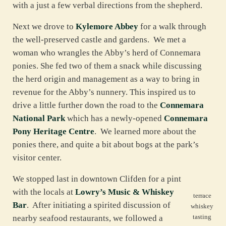
with a just a few verbal directions from the shepherd.
Next we drove to
Kylemore Abbey
for a walk through
the well-preserved castle and gardens. We met a
woman who wrangles the Abby’s herd of Connemara
ponies. She fed two of them a snack while discussing
the herd origin and management as a way to bring in
revenue for the Abby’s nunnery. This inspired us to
drive a little further down the road to the
Connemara
National Park
which has a newly-opened
Connemara
Pony Heritage Centre
. We learned more about the
ponies there, and quite a bit about bogs at the park’s
visitor center.
We stopped last in downtown Clifden for a pint
with the locals at
Lowry’s Music & Whiskey
terrace
Bar
. After initiating a spirited discussion of
whiskey
tasting
nearby seafood restaurants, we followed a