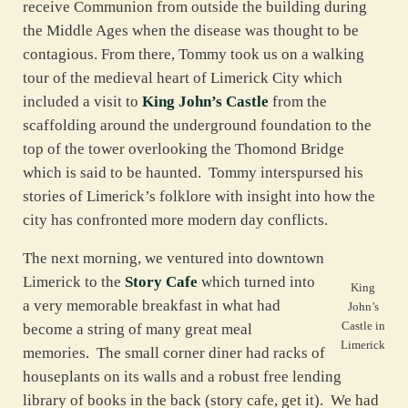
receive Communion from outside the building during
the Middle Ages when the disease was thought to be
contagious. From there, Tommy took us on a walking
tour of the medieval heart of Limerick City which
included a visit to
King John’s Castle
from the
scaffolding around the underground foundation to the
top of the tower overlooking the Thomond Bridge
which is said to be haunted. Tommy interspursed his
stories of Limerick’s folklore with insight into how the
city has confronted more modern day conflicts.
The next morning, we ventured into downtown
Limerick to the
Story Cafe
which turned into
King
a very memorable breakfast in what had
John’s
Castle in
become a string of many great meal
Limerick
memories. The small corner diner had racks of
houseplants on its walls and a robust free lending
library of books in the back (story cafe, get it). We had