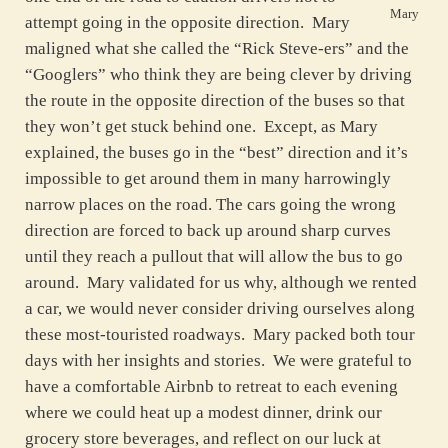
Mary
attempt going in the opposite direction. Mary
maligned what she called the “Rick Steve-ers” and the
“Googlers” who think they are being clever by driving
the route in the opposite direction of the buses so that
they won’t get stuck behind one. Except, as Mary
explained, the buses go in the “best” direction and it’s
impossible to get around them in many harrowingly
narrow places on the road. The cars going the wrong
direction are forced to back up around sharp curves
until they reach a pullout that will allow the bus to go
around. Mary validated for us why, although we rented
a car, we would never consider driving ourselves along
these most-touristed roadways. Mary packed both tour
days with her insights and stories. We were grateful to
have a comfortable Airbnb to retreat to each evening
where we could heat up a modest dinner, drink our
grocery store beverages, and reflect on our luck at