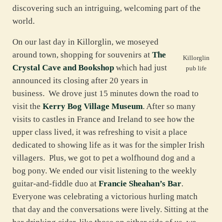
discovering such an intriguing, welcoming part of the
world.
On our last day in Killorglin, we moseyed
around town, shopping for souvenirs at
The
Killorglin
Crystal Cave and Bookshop
which had just
pub life
announced its closing after 20 years in
business. We drove just 15 minutes down the road to
visit the
Kerry Bog Village Museum
. After so many
visits to castles in France and Ireland to see how the
upper class lived, it was refreshing to visit a place
dedicated to showing life as it was for the simpler Irish
villagers. Plus, we got to pet a wolfhound dog and a
bog pony. We ended our visit listening to the weekly
guitar-and-fiddle duo at
Francie Sheahan’s Bar
.
Everyone was celebrating a victorious hurling match
that day and the conversations were lively. Sitting at the