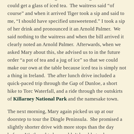
could get a glass of iced tea. The waitress said “of
course” and when it arrived Tiger took a sip and said to
me, “I should have specified unsweetened.” I took a sip
of her drink and pronounced it an Arnold Palmer. We
said nothing to the waitress and when the bill arrived it
clearly noted an Arnold Palmer. Afterwards, when we
asked Mary about this, she advised us to in the future
order “a pot of tea and a jug of ice” so that we could
make our own at the table because iced tea is simply not
a thing in Ireland. The after lunch drive included a
quick-paced trip through the Gap of Dunloe, a short
hike to Torc Waterfall, and a ride through the outskirts
of
Killarney National Park
and the namesake town.
The next morning, Mary again picked us up at our
doorstep to tour the Dingle Peninsula. She promised a
slightly shorter drive with more stops than the day