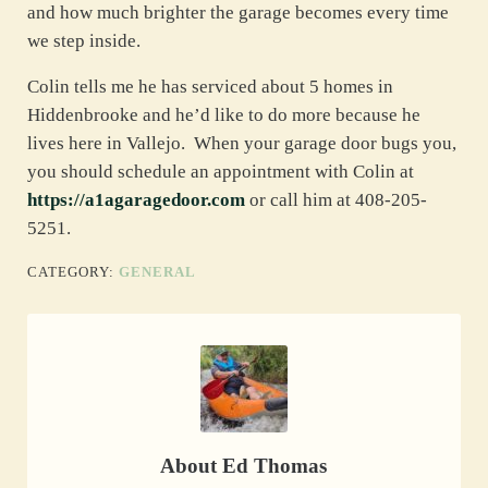
and how much brighter the garage becomes every time
we step inside.
Colin tells me he has serviced about 5 homes in
Hiddenbrooke and he’d like to do more because he
lives here in Vallejo. When your garage door bugs you,
you should schedule an appointment with Colin at
https://a1agaragedoor.com
or call him at 408-205-
5251.
CATEGORY:
GENERAL
About
Ed Thomas