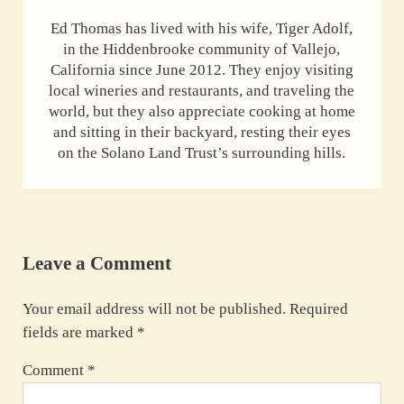
Ed Thomas has lived with his wife, Tiger Adolf,
in the Hiddenbrooke community of Vallejo,
California since June 2012. They enjoy visiting
local wineries and restaurants, and traveling the
world, but they also appreciate cooking at home
and sitting in their backyard, resting their eyes
on the Solano Land Trust’s surrounding hills.
Reader Interactions
Leave a Comment
Your email address will not be published.
Required
fields are marked
*
Comment
*