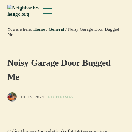
Skip to main content
Skip to header right navigation
Skip to site footer
Menu
NeighborExchange.org
You are here:
Home
/
General
/
Noisy Garage Door Bugged
Me
Noisy Garage Door Bugged
Me
JUL 15, 2024
·
ED THOMAS
Colin Thomas (no relation) of A1A Garage Door