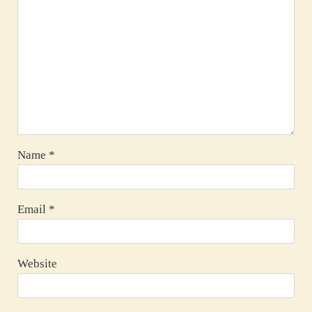
Name
*
Email
*
Website