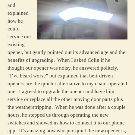
and
explained
how he
could
service our
existing
opener, but gently pointed out its advanced age and the
benefits of upgrading. When I asked Colin if he
thought our opener was noisy, he answered politely,
“I’ve heard worse” but explained that belt-driven
openers are the quieter alternative to my chain-operated
one. I agreed to upgrade the opener and have him
service or replace all the other moving door parts plus
the weatherstripping. When he was done after a couple
hours, he stepped us through operating the new
switches and showed us how to connect it to our phone
app. It’s amazing how whisper-quiet the new opener is,