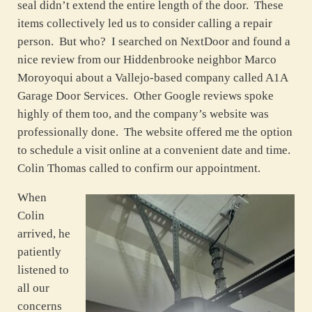
seal didn’t extend the entire length of the door. These
items collectively led us to consider calling a repair
person. But who? I searched on NextDoor and found a
nice review from our Hiddenbrooke neighbor Marco
Moroyoqui about a Vallejo-based company called A1A
Garage Door Services. Other Google reviews spoke
highly of them too, and the company’s website was
professionally done. The website offered me the option
to schedule a visit online at a convenient date and time.
Colin Thomas called to confirm our appointment.
When
Colin
arrived, he
patiently
listened to
all our
concerns