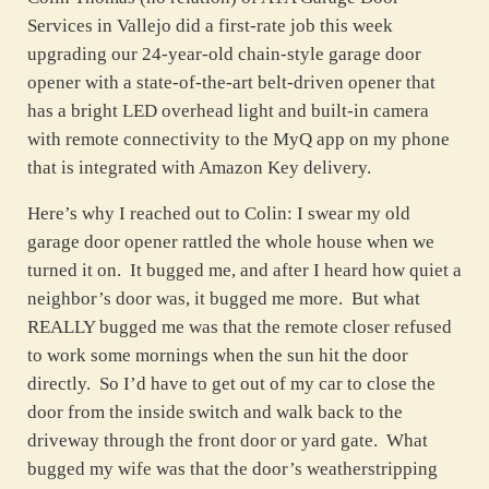
Services in Vallejo did a first-rate job this week
upgrading our 24-year-old chain-style garage door
opener with a state-of-the-art belt-driven opener that
has a bright LED overhead light and built-in camera
with remote connectivity to the MyQ app on my phone
that is integrated with Amazon Key delivery.
Here’s why I reached out to Colin: I swear my old
garage door opener rattled the whole house when we
turned it on. It bugged me, and after I heard how quiet a
neighbor’s door was, it bugged me more. But what
REALLY bugged me was that the remote closer refused
to work some mornings when the sun hit the door
directly. So I’d have to get out of my car to close the
door from the inside switch and walk back to the
driveway through the front door or yard gate. What
bugged my wife was that the door’s weatherstripping