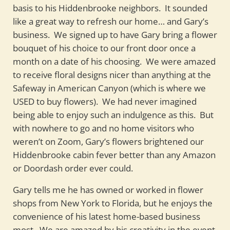
basis to his Hiddenbrooke neighbors. It sounded
like a great way to refresh our home… and Gary’s
business. We signed up to have Gary bring a flower
bouquet of his choice to our front door once a
month on a date of his choosing. We were amazed
to receive floral designs nicer than anything at the
Safeway in American Canyon (which is where we
USED to buy flowers). We had never imagined
being able to enjoy such an indulgence as this. But
with nowhere to go and no home visitors who
weren’t on Zoom, Gary’s flowers brightened our
Hiddenbrooke cabin fever better than any Amazon
or Doordash order ever could.
Gary tells me he has owned or worked in flower
shops from New York to Florida, but he enjoys the
convenience of his latest home-based business
most. We are amazed by his creativity in the event