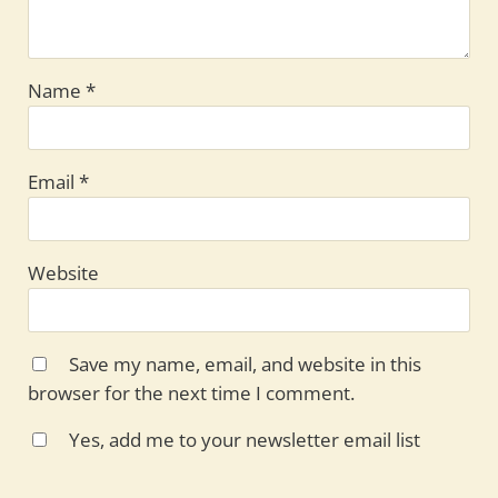
Name
*
Email
*
Website
Save my name, email, and website in this
browser for the next time I comment.
Yes, add me to your newsletter email list