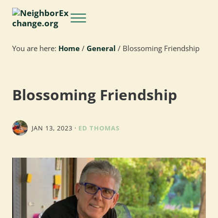
Skip to main content
Skip to header right navigation
Skip to site footer
Menu
NeighborExchange.org
You are here:
Home
/
General
/
Blossoming Friendship
Blossoming Friendship
JAN 13, 2023
·
ED THOMAS