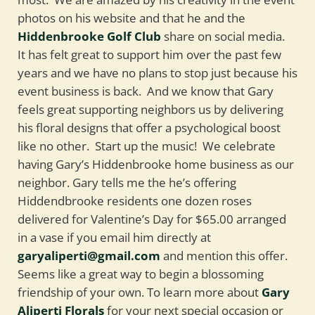
photos on his website and that he and the
Hiddenbrooke Golf Club
share on social media.
It has felt great to support him over the past few
years and we have no plans to stop just because his
event business is back. And we know that Gary
feels great supporting neighbors us by delivering
his floral designs that offer a psychological boost
like no other. Start up the music! We celebrate
having Gary’s Hiddenbrooke home business as our
neighbor. Gary tells me the he’s offering
Hiddendbrooke residents one dozen roses
delivered for Valentine’s Day for $65.00 arranged
in a vase if you email him directly at
garyaliperti@gmail.com
and mention this offer.
Seems like a great way to begin a blossoming
friendship of your own. To learn more about
Gary
Aliperti Florals
for your next special occasion or