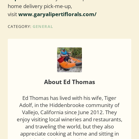
home delivery pick-me-up,
visit
www.garyalipertiflorals.com/
CATEGORY:
GENERAL
About
Ed Thomas
Ed Thomas has lived with his wife, Tiger
Adolf, in the Hiddenbrooke community of
Vallejo, California since June 2012. They
enjoy visiting local wineries and restaurants,
and traveling the world, but they also
appreciate cooking at home and sitting in