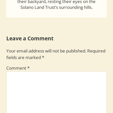
their backyard, resting their eyes on the
Solano Land Trust’s surrounding hills.
Reader Interactions
Leave a Comment
Your email address will not be published.
Required
fields are marked
*
Comment
*