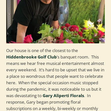
Our house is one of the closest to the
Hiddenbrooke Golf Club
’s banquet room. This
means we hear free musical entertainment almost
every weekend. It’s hard to be upset that we live in
a place so wondrous that people want to celebrate
here. When the special occasion music stopped
during the pandemic, it was noticeable to us but it
was devastating to
Gary Aliperti Florals
. In
response, Gary began promoting floral
subscriptions on a weekly, bi-weekly or monthly