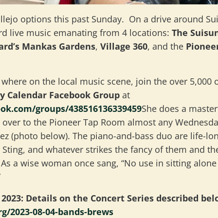
allejo options this past Sunday. On a drive around Sui
ard live music emanating from 4 locations:
The Suisun
yard’s Mankas Gardens
,
Village 360
, and the
Pionee
 where on the local music scene, join the over 5,000 
ly Calendar Facebook Group
at
ook.com/groups/438516136339459
She does a masterf
over to the Pioneer Tap Room
almost any Wednesday
 (photo below). The piano-and-bass duo are life-lon
, Sting, and whatever strikes the fancy of them and t
. As a wise woman once sang, “No use in sitting alon
”
2023: Details on the Concert Series described bel
rg/2023-08-04-bands-brews