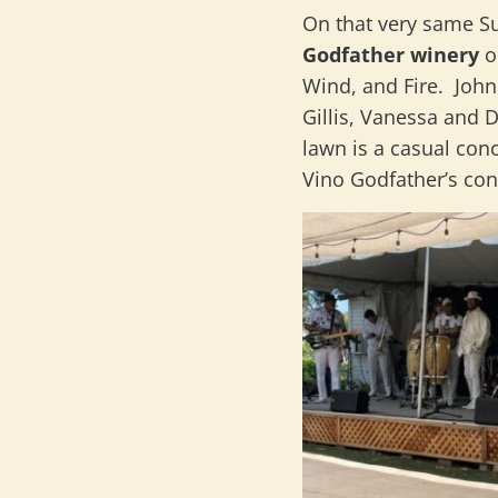
On that very same S
Godfather winery
o
Wind, and Fire. Joh
Gillis, Vanessa and 
lawn is a casual con
Vino Godfather’s con