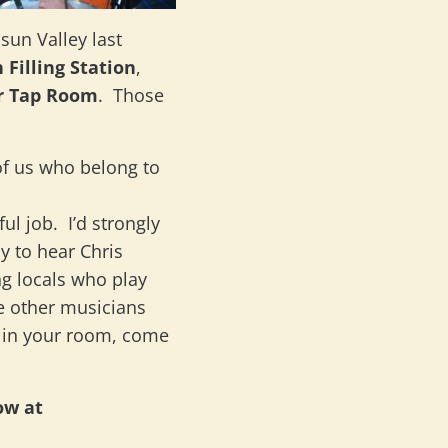
sun Valley last
 Filling Station
,
r Tap Room
. Those
of us who belong to
ul job. I’d strongly
 to hear Chris
g locals who play
he other musicians
e in your room, come
ow at