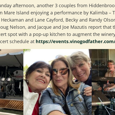
unday afternoon, another 3 couples from Hiddenbroo
n Mare Island enjoying a performance by Kalimba – The
n Heckaman and Lane Cayford, Becky and Randy Olson
Doug Nelson, and Jacque and Joe Mazutis report that t
cert spot with a pop-up kitchen to augment the winery
cert schedule at
https://events.vinogodfather.com