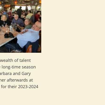
ealth of talent
e long-time season
Barbara and Gary
ner afterwards at
 for their 2023-2024