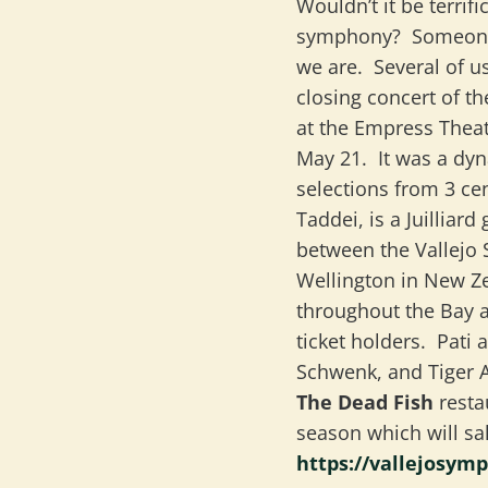
Wouldn’t it be terrif
symphony? Someone 
we are. Several of 
closing concert of t
at the Empress Thea
May 21. It was a dy
selections from 3 ce
Taddei, is a Juilliar
between the Vallejo
Wellington in New Ze
throughout the Bay 
ticket holders. Pati
Schwenk, and Tiger A
The Dead Fish
resta
season which will sa
https://vallejosym