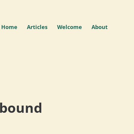
Home
Articles
Welcome
About
Abound