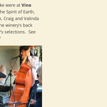
ke were at
Vino
 Spirit of Earth,
, Craig and Valinda
he winery’s back
’s selections. See
/