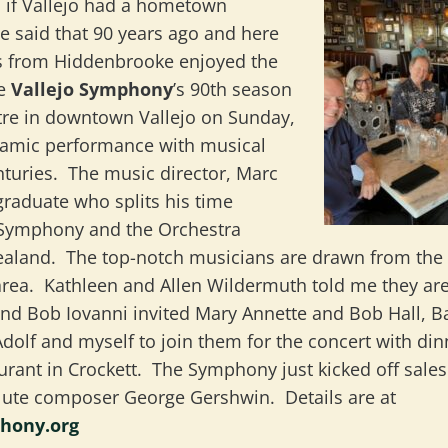
ic if Vallejo had a hometown
said that 90 years ago and here
us from Hiddenbrooke enjoyed the
he
Vallejo Symphony
’s 90th season
tre in downtown Vallejo on Sunday,
namic performance with musical
nturies. The music director, Marc
d graduate who splits his time
 Symphony and the Orchestra
aland. The top-notch musicians are drawn from the w
area. Kathleen and Allen Wildermuth told me they ar
 and Bob Iovanni invited Mary Annette and Bob Hall, 
dolf and myself to join them for the concert with din
urant in Crockett. The Symphony just kicked off sales
lute composer George Gershwin. Details are at
phony.org