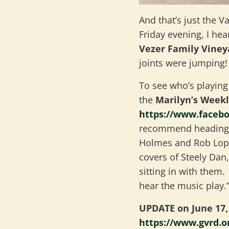
And that’s just the V
Friday evening, I he
Vezer Family Vine
joints were jumping!
To see who’s playing
the
Marilyn’s Week
https://www.faceb
recommend heading 
Holmes and Rob Lopez
covers of Steely Dan
sitting in with them
hear the music play.
UPDATE on June 17, 
https://www.gvrd.o