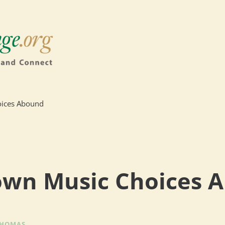
ices Abound
wn Music Choices 
THOMAS