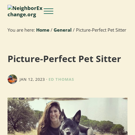
Skip to main content
Skip to header right navigation
Skip to site footer
Menu
NeighborExchange.org
You are here:
Home
/
General
/
Picture-Perfect Pet Sitter
Picture-Perfect Pet Sitter
JAN 12, 2023
·
ED THOMAS