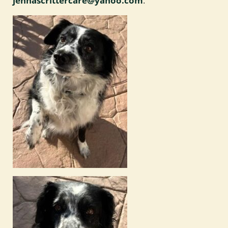
jennascrittercare@yahoo.com
.