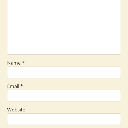
Name
*
Email
*
Website