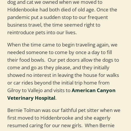
dog and cat we owned when we moved to
Hiddenbooke had both died of old age. Once the
pandemic put a sudden stop to our frequent
business travel, the time seemed right to
reintroduce pets into our lives.
When the time came to begin traveling again, we
needed someone to come by once a day to fill
their food bowls. Our pet doors allow the dogs to
come and go as they please, and they initially
showed no interest in leaving the house for walks
or car rides beyond the initial trip home from
Gilroy to Vallejo and visits to
American Canyon
Veterinary Hospital
.
Bernie Tolman was our faithful pet sitter when we
first moved to Hiddenbrooke and she eagerly
resumed caring for our new girls. When Bernie