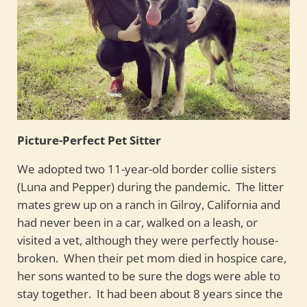
Picture-Perfect Pet Sitter
We adopted two 11-year-old border collie sisters
(Luna and Pepper) during the pandemic. The litter
mates grew up on a ranch in Gilroy, California and
had never been in a car, walked on a leash, or
visited a vet, although they were perfectly house-
broken. When their pet mom died in hospice care,
her sons wanted to be sure the dogs were able to
stay together. It had been about 8 years since the