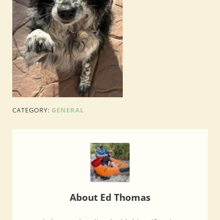
CATEGORY:
GENERAL
About
Ed Thomas