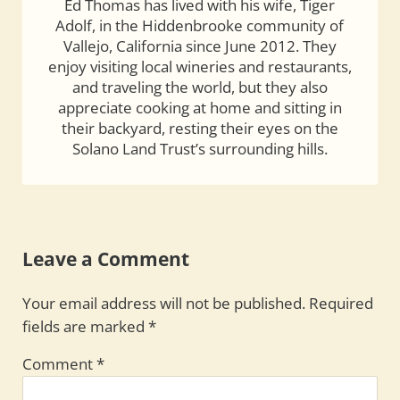
Ed Thomas has lived with his wife, Tiger
Adolf, in the Hiddenbrooke community of
Vallejo, California since June 2012. They
enjoy visiting local wineries and restaurants,
and traveling the world, but they also
appreciate cooking at home and sitting in
their backyard, resting their eyes on the
Solano Land Trust’s surrounding hills.
Reader Interactions
Leave a Comment
Your email address will not be published.
Required
fields are marked
*
Comment
*