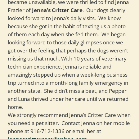
became unavailable, we were thrilled to find Jenna
Frazier of
Jenna’s Critter Care
. Our dogs clearly
looked forward to Jenna’s daily visits. We know
because she got in the habit of texting us a photo
of them each day when she fed them. We began
looking forward to those daily glimpses once we
got over the feeling that perhaps the dogs weren’t
missing us that much. With 10 years of veterinary
technician experience, Jenna is reliable and
amazingly stepped up when a week-long business
trip turned into a month-long family emergency in
another state. She didn’t miss a beat, and Pepper
and Luna thrived under her care until we returned
home.
We strongly recommend Jenna’s Critter Care when
you need a pet sitter. Contact Jenna on her mobile
phone at 916-712-1336 or email her at