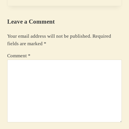
Leave a Comment
Your email address will not be published.
Required
fields are marked
*
Comment
*