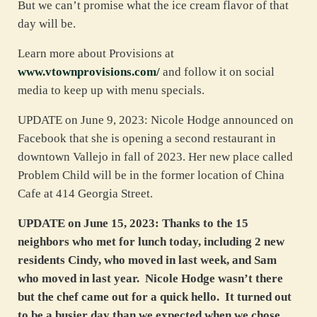
But we can’t promise what the ice cream flavor of that
day will be.
Learn more about Provisions at
www.vtownprovisions.com/
and follow it on social
media to keep up with menu specials.
UPDATE on June 9, 2023: Nicole Hodge announced on
Facebook that she is opening a second restaurant in
downtown Vallejo in fall of 2023. Her new place called
Problem Child will be in the former location of China
Cafe at 414 Georgia Street.
UPDATE on June 15, 2023: Thanks to the 15
neighbors who met for lunch today, including 2 new
residents Cindy, who moved in last week, and Sam
who moved in last year. Nicole Hodge wasn’t there
but the chef came out for a quick hello. It turned out
to be a busier day than we expected when we chose