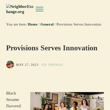
Skip to main content
Skip to header right navigation
Skip to site footer
Menu
NeighborExchange.org
You are here:
Home
/
General
/
Provisions Serves Innovation
Provisions Serves Innovation
MAY 27, 2023
·
ED THOMAS
Black
Sesame
flavored