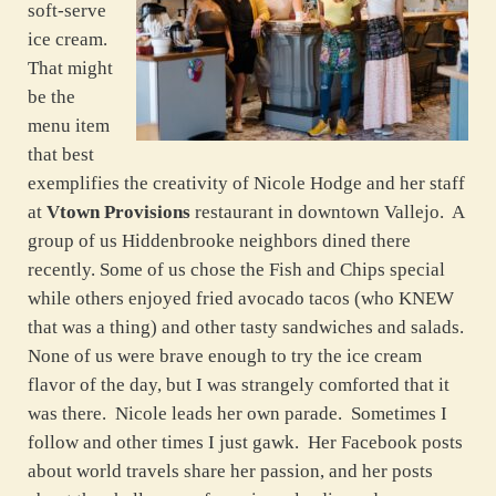
soft-serve
ice cream.
That might
be the
menu item
that best
exemplifies the creativity of Nicole Hodge and her staff
at
Vtown Provisions
restaurant in downtown Vallejo. A
group of us Hiddenbrooke neighbors dined there
recently. Some of us chose the Fish and Chips special
while others enjoyed fried avocado tacos (who KNEW
that was a thing) and other tasty sandwiches and salads.
None of us were brave enough to try the ice cream
flavor of the day, but I was strangely comforted that it
was there. Nicole leads her own parade. Sometimes I
follow and other times I just gawk. Her Facebook posts
about world travels share her passion, and her posts