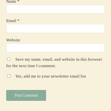
Name
*
Email
*
Website
Save my name, email, and website in this browser
for the next time I comment.
Yes, add me to your newsletter email list