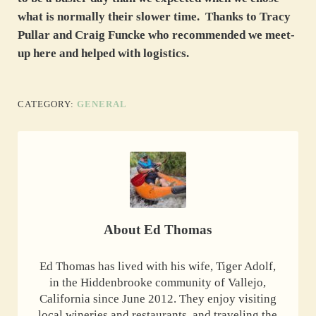
what is normally their slower time. Thanks to Tracy
Pullar and Craig Funcke who recommended we meet-
up here and helped with logistics.
CATEGORY:
GENERAL
About
Ed Thomas
Ed Thomas has lived with his wife, Tiger Adolf,
in the Hiddenbrooke community of Vallejo,
California since June 2012. They enjoy visiting
local wineries and restaurants, and traveling the