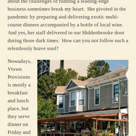
about the challenges of running a leading-edge
business sometimes break my heart. She pivoted in the
pandemic by preparing and delivering exotic multi-
course dinners accompanied by a bottle of local wine.
And yes, her staff delivered to our Hiddenbrooke door
during those dark times. How can you not follow such a
relentlessly brave soul?
Nowadays,
Vtown
Provisions
is mostly a
breakfast
and lunch
place, but
they serve
dinner on
Friday and