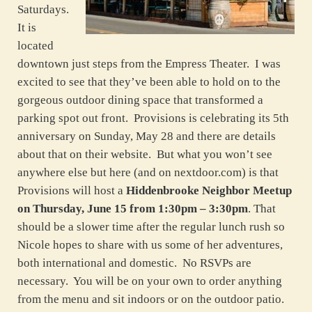
Saturdays.
It is
located
downtown just steps from the Empress Theater. I was
excited to see that they’ve been able to hold on to the
gorgeous outdoor dining space that transformed a
parking spot out front. Provisions is celebrating its 5th
anniversary on Sunday, May 28 and there are details
about that on their website. But what you won’t see
anywhere else but here (and on nextdoor.com) is that
Provisions will host a
Hiddenbrooke Neighbor Meetup
on Thursday, June 15 from 1:30pm – 3:30pm
. That
should be a slower time after the regular lunch rush so
Nicole hopes to share with us some of her adventures,
both international and domestic. No RSVPs are
necessary. You will be on your own to order anything
from the menu and sit indoors or on the outdoor patio.