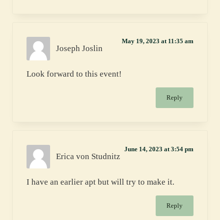
May 19, 2023 at 11:35 am
Joseph Joslin
Look forward to this event!
Reply
June 14, 2023 at 3:54 pm
Erica von Studnitz
I have an earlier apt but will try to make it.
Reply