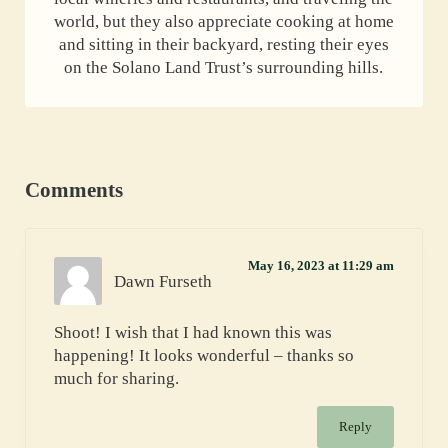
world, but they also appreciate cooking at home
and sitting in their backyard, resting their eyes
on the Solano Land Trust’s surrounding hills.
Reader Interactions
Comments
May 16, 2023 at 11:29 am
Dawn Furseth
Shoot! I wish that I had known this was
happening! It looks wonderful – thanks so
much for sharing.
Reply