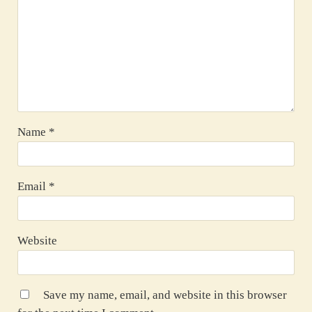
Name
*
Email
*
Website
Save my name, email, and website in this browser