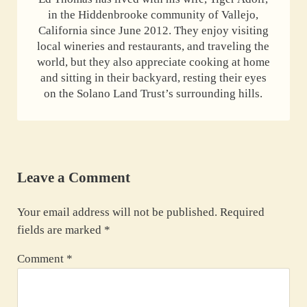
in the Hiddenbrooke community of Vallejo,
California since June 2012. They enjoy visiting
local wineries and restaurants, and traveling the
world, but they also appreciate cooking at home
and sitting in their backyard, resting their eyes
on the Solano Land Trust’s surrounding hills.
Reader Interactions
Leave a Comment
Your email address will not be published.
Required
fields are marked
*
Comment
*