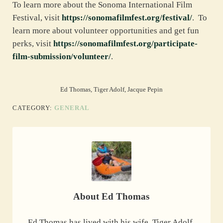
To learn more about the Sonoma International Film
Festival, visit
https://sonomafilmfest.org/festival/
. To
learn more about volunteer opportunities and get fun
perks, visit
https://sonomafilmfest.org/participate-
film-submission/volunteer/
.
Ed Thomas, Tiger Adolf, Jacque Pepin
CATEGORY:
GENERAL
About
Ed Thomas
Ed Thomas has lived with his wife, Tiger Adolf,