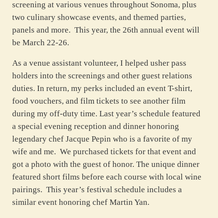
screening at various venues throughout Sonoma, plus
two culinary showcase events, and themed parties,
panels and more. This year, the 26th annual event will
be March 22-26.
As a venue assistant volunteer, I helped usher pass
holders into the screenings and other guest relations
duties. In return, my perks included an event T-shirt,
food vouchers, and film tickets to see another film
during my off-duty time. Last year’s schedule featured
a special evening reception and dinner honoring
legendary chef Jacque Pepin who is a favorite of my
wife and me. We purchased tickets for that event and
got a photo with the guest of honor. The unique dinner
featured short films before each course with local wine
pairings. This year’s festival schedule includes a
similar event honoring chef Martin Yan.