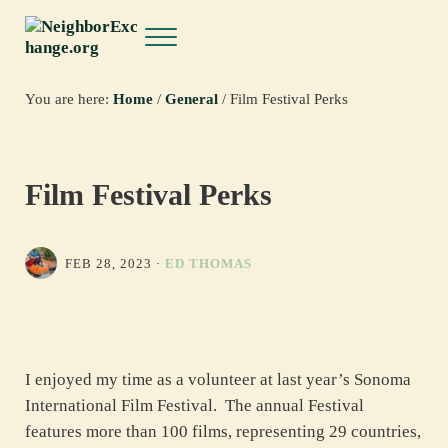
Skip to main content
Skip to header right navigation
Skip to site footer
Menu
NeighborExchange.org
You are here:
Home
/
General
/
Film Festival Perks
Film Festival Perks
FEB 28, 2023
·
ED THOMAS
I enjoyed my time as a volunteer at last year’s Sonoma
International Film Festival. The annual Festival
features more than 100 films, representing 29 countries,