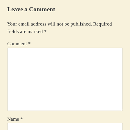
Leave a Comment
Your email address will not be published.
Required
fields are marked
*
Comment
*
Name
*