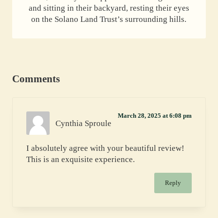
and sitting in their backyard, resting their eyes
on the Solano Land Trust’s surrounding hills.
Reader Interactions
Comments
March 28, 2025 at 6:08 pm
Cynthia Sproule
I absolutely agree with your beautiful review!
This is an exquisite experience.
Reply