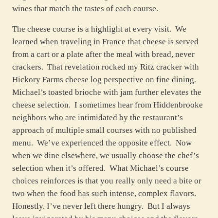
wines that match the tastes of each course.
The cheese course is a highlight at every visit. We
learned when traveling in France that cheese is served
from a cart or a plate after the meal with bread, never
crackers. That revelation rocked my Ritz cracker with
Hickory Farms cheese log perspective on fine dining.
Michael’s toasted brioche with jam further elevates the
cheese selection. I sometimes hear from Hiddenbrooke
neighbors who are intimidated by the restaurant’s
approach of multiple small courses with no published
menu. We’ve experienced the opposite effect. Now
when we dine elsewhere, we usually choose the chef’s
selection when it’s offered. What Michael’s course
choices reinforces is that you really only need a bite or
two when the food has such intense, complex flavors.
Honestly. I’ve never left there hungry. But I always