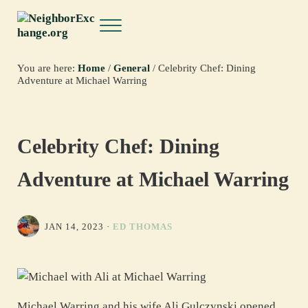
Skip to main content
Skip to header right navigation
Skip to site footer
Menu
NeighborExchange.org
You are here:
Home
/
General
/
Celebrity Chef: Dining
Adventure at Michael Warring
Celebrity Chef: Dining
Adventure at Michael Warring
JAN 14, 2023
·
ED THOMAS
Michael Warring and his wife Ali Gulczynski opened