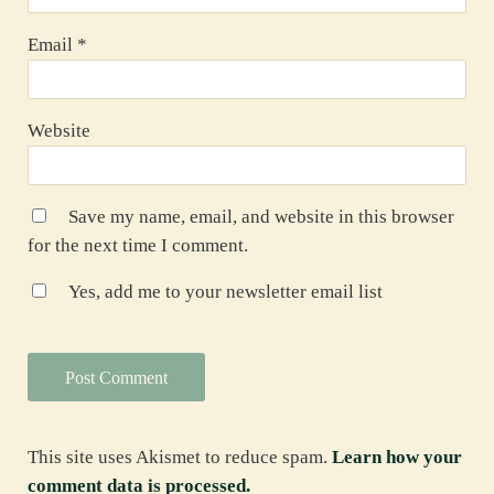
Email
*
Website
Save my name, email, and website in this browser
for the next time I comment.
Yes, add me to your newsletter email list
This site uses Akismet to reduce spam.
Learn how your
comment data is processed.