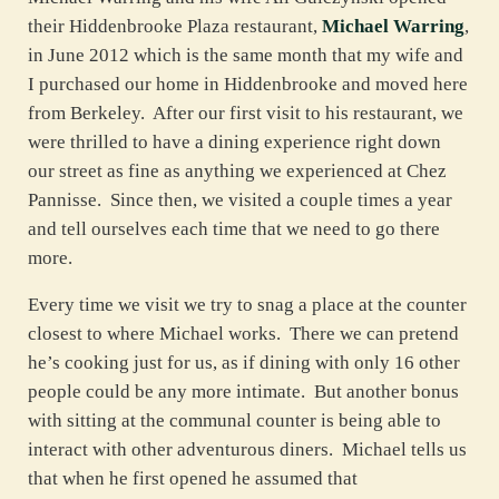
their Hiddenbrooke Plaza restaurant,
Michael Warring
,
in June 2012 which is the same month that my wife and
I purchased our home in Hiddenbrooke and moved here
from Berkeley. After our first visit to his restaurant, we
were thrilled to have a dining experience right down
our street as fine as anything we experienced at Chez
Pannisse. Since then, we visited a couple times a year
and tell ourselves each time that we need to go there
more.
Every time we visit we try to snag a place at the counter
closest to where Michael works. There we can pretend
he’s cooking just for us, as if dining with only 16 other
people could be any more intimate. But another bonus
with sitting at the communal counter is being able to
interact with other adventurous diners. Michael tells us
that when he first opened he assumed that