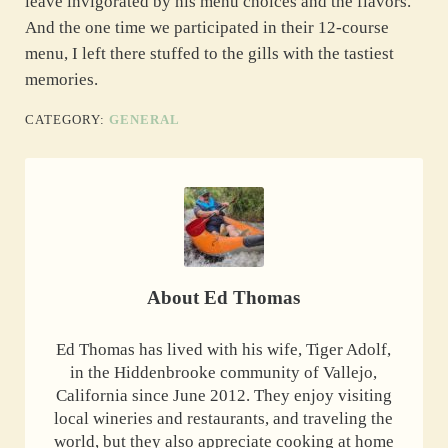
leave invigorated by his menu choices and the flavors.
And the one time we participated in their 12-course
menu, I left there stuffed to the gills with the tastiest
memories.
CATEGORY:
GENERAL
About
Ed Thomas
Ed Thomas has lived with his wife, Tiger Adolf,
in the Hiddenbrooke community of Vallejo,
California since June 2012. They enjoy visiting
local wineries and restaurants, and traveling the
world, but they also appreciate cooking at home