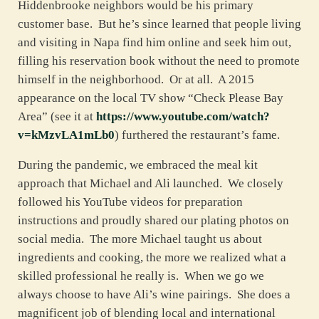
Hiddenbrooke neighbors would be his primary
customer base. But he’s since learned that people living
and visiting in Napa find him online and seek him out,
filling his reservation book without the need to promote
himself in the neighborhood. Or at all. A 2015
appearance on the local TV show “Check Please Bay
Area” (see it at
https://www.youtube.com/watch?
v=kMzvLA1mLb0
) furthered the restaurant’s fame.
During the pandemic, we embraced the meal kit
approach that Michael and Ali launched. We closely
followed his YouTube videos for preparation
instructions and proudly shared our plating photos on
social media. The more Michael taught us about
ingredients and cooking, the more we realized what a
skilled professional he really is. When we go we
always choose to have Ali’s wine pairings. She does a
magnificent job of blending local and international