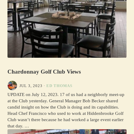
Chardonnay Golf Club Views
JUL 3, 2023
·
ED THOMAS
UPDATE on July 12, 2023. 17 of us had a neighborly meet-up
at the Club yesterday. General Manager Bob Becker shared
candid insight on how the Club is doing and its capabilities.
Head Chef Francisco who used to work at Hiddenbrooke Golf
Club wasn’t there because he had worked a large event earlier
that day. …