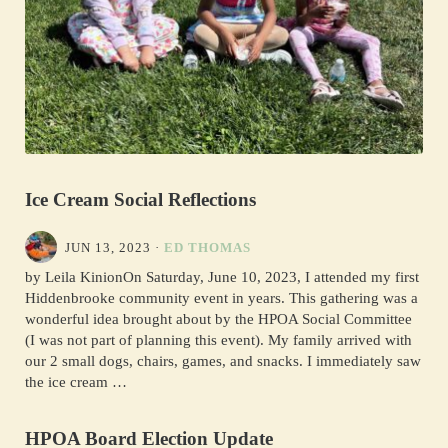
Ice Cream Social Reflections
JUN 13, 2023
·
ED THOMAS
by Leila KinionOn Saturday, June 10, 2023, I attended my first
Hiddenbrooke community event in years. This gathering was a
wonderful idea brought about by the HPOA Social Committee
(I was not part of planning this event). My family arrived with
our 2 small dogs, chairs, games, and snacks. I immediately saw
the ice cream …
HPOA Board Election Update