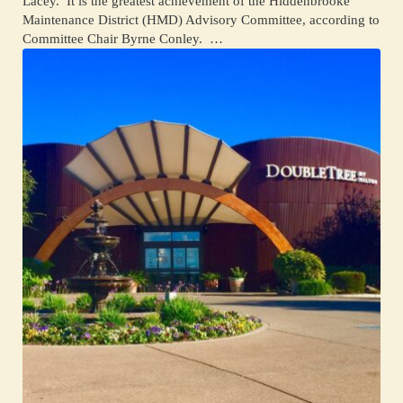
Lacey. It is the greatest achievement of the Hiddenbrooke
Maintenance District (HMD) Advisory Committee, according to
Committee Chair Byrne Conley. …