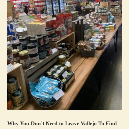
Why You Don’t Need to Leave Vallejo To Find