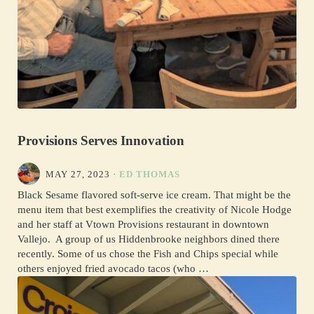
Provisions Serves Innovation
MAY 27, 2023
·
ED THOMAS
Black Sesame flavored soft-serve ice cream. That might be the
menu item that best exemplifies the creativity of Nicole Hodge
and her staff at Vtown Provisions restaurant in downtown
Vallejo. A group of us Hiddenbrooke neighbors dined there
recently. Some of us chose the Fish and Chips special while
others enjoyed fried avocado tacos (who …