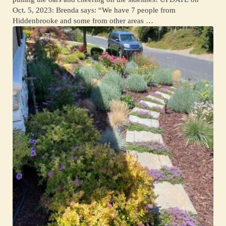
Oct. 5, 2023: Brenda says: “We have 7 people from
Hiddenbrooke and some from other areas …