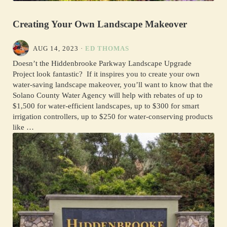
Creating Your Own Landscape Makeover
AUG 14, 2023
·
ED THOMAS
Doesn’t the Hiddenbrooke Parkway Landscape Upgrade
Project look fantastic? If it inspires you to create your own
water-saving landscape makeover, you’ll want to know that the
Solano County Water Agency will help with rebates of up to
$1,500 for water-efficient landscapes, up to $300 for smart
irrigation controllers, up to $250 for water-conserving products
like …