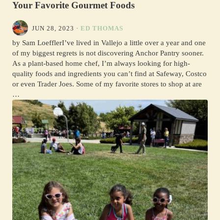
Your Favorite Gourmet Foods
JUN 28, 2023
·
ED THOMAS
by Sam LoefflerI’ve lived in Vallejo a little over a year and one
of my biggest regrets is not discovering Anchor Pantry sooner.
As a plant-based home chef, I’m always looking for high-
quality foods and ingredients you can’t find at Safeway, Costco
or even Trader Joes. Some of my favorite stores to shop at are
…