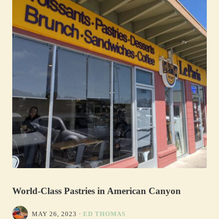
World-Class Pastries in American Canyon
MAY 26, 2023
·
ED THOMAS