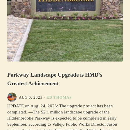
Parkway Landscape Upgrade is HMD’s
Greatest Achievement
AUG 6, 2023
·
ED THOMAS
UPDATE on Aug. 24, 2023: The upgrade project has been
completed. —The $2.1 million landscape upgrade of the
Hiddenbrooke Parkway is expected to be completed in early
September, according to Vallejo Public Works Director Jason