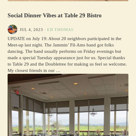
Social Dinner Vibes at Table 29 Bistro
JUL 4, 2023
·
ED THOMAS
UPDATE on July 19: About 20 neighbors participated in the
Meet-up last night. The Jammin’ Fil-Ams band got folks
dancing. The band usually performs on Friday evenings but
made a special Tuesday appearance just for us. Special thanks
to Table 29 and the Doubletree for making us feel so welcome.
My closest friends in our …