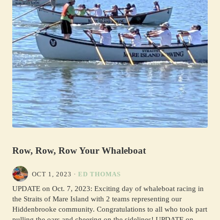
Row, Row, Row Your Whaleboat
OCT 1, 2023
·
ED THOMAS
UPDATE on Oct. 7, 2023: Exciting day of whaleboat racing in
the Straits of Mare Island with 2 teams representing our
Hiddenbrooke community. Congratulations to all who took part
pulling the oars and cheering on the sidelines! UPDATE on