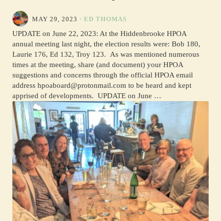
MAY 29, 2023
·
ED THOMAS
UPDATE on June 22, 2023: At the Hiddenbrooke HPOA
annual meeting last night, the election results were: Bob 180,
Laurie 176, Ed 132, Troy 123. As was mentioned numerous
times at the meeting, share (and document) your HPOA
suggestions and concerns through the official HPOA email
address hpoaboard@protonmail.com to be heard and kept
apprised of developments. UPDATE on June …