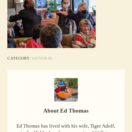
CATEGORY:
GENERAL
About
Ed Thomas
Ed Thomas has lived with his wife, Tiger Adolf,