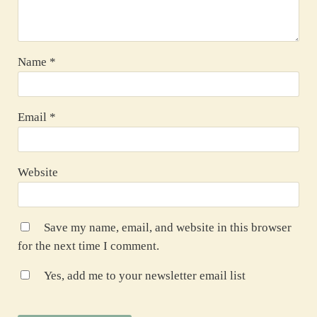
Name
*
Email
*
Website
Save my name, email, and website in this browser
for the next time I comment.
Yes, add me to your newsletter email list