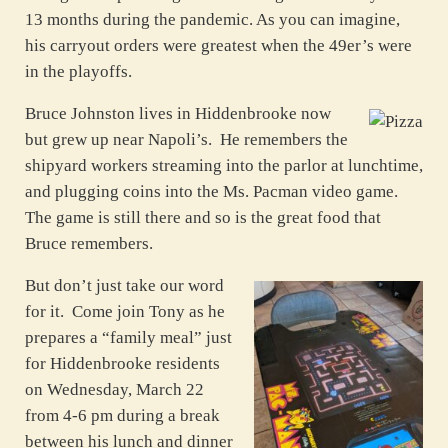
13 months during the pandemic. As you can imagine,
his carryout orders were greatest when the 49er’s were
in the playoffs.
Bruce Johnston lives in Hiddenbrooke now
but grew up near Napoli’s. He remembers the
shipyard workers streaming into the parlor at lunchtime,
and plugging coins into the Ms. Pacman video game.
The game is still there and so is the great food that
Bruce remembers.
But don’t just take our word
for it. Come join Tony as he
prepares a “family meal” just
for Hiddenbrooke residents
on Wednesday, March 22
from 4-6 pm during a break
between his lunch and dinner