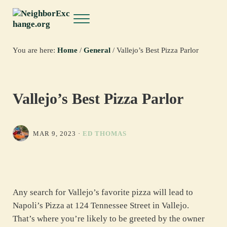
Skip to main content
Skip to header right navigation
Skip to site footer
Menu
NeighborExchange.org
You are here:
Home
/
General
/
Vallejo’s Best Pizza Parlor
Vallejo’s Best Pizza Parlor
MAR 9, 2023
·
ED THOMAS
Any search for Vallejo’s favorite pizza will lead to
Napoli’s Pizza at 124 Tennessee Street in Vallejo.
That’s where you’re likely to be greeted by the owner