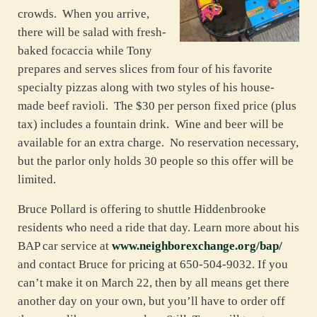
crowds. When you arrive,
there will be salad with fresh-
baked focaccia while Tony
prepares and serves slices from four of his favorite
specialty pizzas along with two styles of his house-
made beef ravioli. The $30 per person fixed price (plus
tax) includes a fountain drink. Wine and beer will be
available for an extra charge. No reservation necessary,
but the parlor only holds 30 people so this offer will be
limited.
Bruce Pollard is offering to shuttle Hiddenbrooke
residents who need a ride that day. Learn more about his
BAP car service at
www.neighborexchange.org/bap/
and contact Bruce for pricing at 650-504-9032. If you
can’t make it on March 22, then by all means get there
another day on your own, but you’ll have to order off