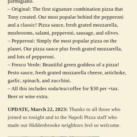
parmigiano.
– Original: The first signature combination pizza that
Tony created. Our most popular behind the pepperoni
and a classic! Pizza sauce, fresh grated mozzarella,
mushrooms, salami, pepperoni, sausage, and olives.
– Pepperoni: Simply the most popular pizza on the
planet. Our pizza sauce plus fresh grated mozzarella,
and lots of pepperoni.
– Fresco Verde: Beautiful green goddess of a pizza!
Pesto sauce, fresh grated mozzarella cheese, artichoke,
garlic, spinach, and zucchini.
– All this includes soda/tea/coffee for $30 per +tax.
Beer or wine extra.
UPDATE, March 22, 2023:
Thanks to all those who
joined us tonight and to the Napoli Pizza staff who
made our Hiddenbrooke neighbors feel so welcome.