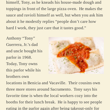
himself, Tony, as he kneads his house-made dough and
toppings in front of the large pizza oven. He makes the
sauce and ravioli himself as well, but when you ask him
about it he modestly replies “people don’t care how
hard I work, they just care that it tastes good.”
Anthony “Tony”
Guerrera, Jr.’s dad
and uncle bought his
parlor in 1968.
Today, Tony owns
this parlor while his
brothers own
locations in Benicia and Vacaville. Their cousins own
three more stores around Sacramento. Tony says his
favorite time is when the local workers cozy into the
booths for their lunch break. He is happy to see people
eating in the parlor again after being takeout-only for