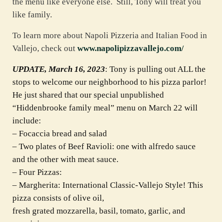
the menu like everyone else. Still, Tony will treat you
like family.
To learn more about Napoli Pizzeria and Italian Food in
Vallejo, check out
www.napolipizzavallejo.com/
UPDATE, March 16, 2023
: Tony is pulling out ALL the
stops to welcome our neighborhood to his pizza parlor!
He just shared that our special unpublished
“Hiddenbrooke family meal” menu on March 22 will
include:
– Focaccia bread and salad
– Two plates of Beef Ravioli: one with alfredo sauce
and the other with meat sauce.
– Four Pizzas:
– Margherita: International Classic-Vallejo Style! This
pizza consists of olive oil,
fresh grated mozzarella, basil, tomato, garlic, and