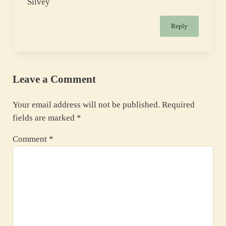
Silvey
Reply
Leave a Comment
Your email address will not be published.
Required
fields are marked
*
Comment
*