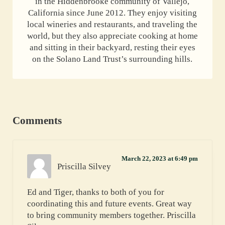
in the Hiddenbrooke community of Vallejo,
California since June 2012. They enjoy visiting
local wineries and restaurants, and traveling the
world, but they also appreciate cooking at home
and sitting in their backyard, resting their eyes
on the Solano Land Trust’s surrounding hills.
Reader Interactions
Comments
March 22, 2023 at 6:49 pm
Priscilla Silvey
Ed and Tiger, thanks to both of you for
coordinating this and future events. Great way
to bring community members together. Priscilla